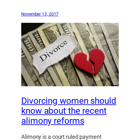
November 13, 2017
Divorcing women should
know about the recent
alimony reforms
Alimony is a court ruled payment