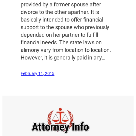
provided by a former spouse after
divorce to the other apartner. It is
basically intended to offer financial
support to the spouse who previously
depended on her partner to fulfill
financial needs. The state laws on
alimony vary from location to location.
However, it is generally paid in any…
February 11, 2015