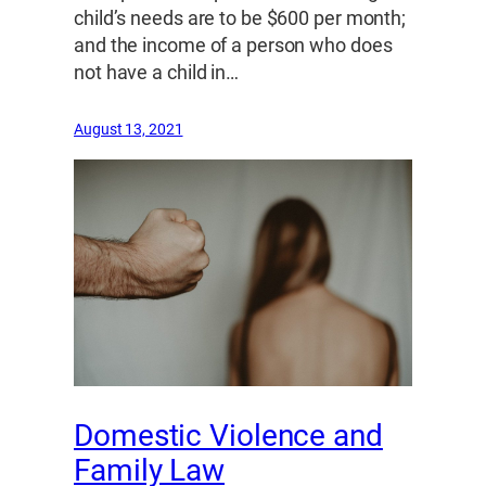
child’s needs are to be $600 per month;
and the income of a person who does
not have a child in…
August 13, 2021
Domestic Violence and
Family Law