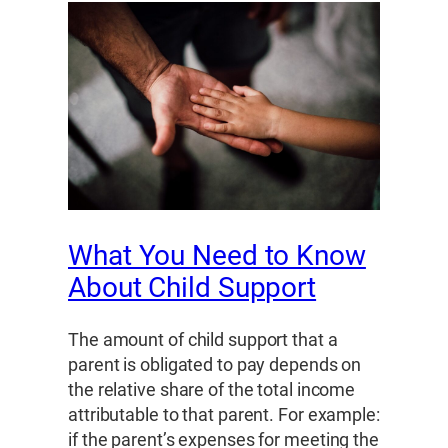
What You Need to Know
About Child Support
The amount of child support that a
parent is obligated to pay depends on
the relative share of the total income
attributable to that parent. For example:
if the parent’s expenses for meeting the