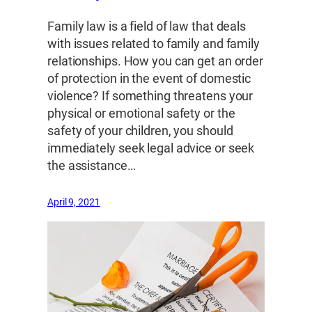
Family law is a field of law that deals
with issues related to family and family
relationships. How you can get an order
of protection in the event of domestic
violence? If something threatens your
physical or emotional safety or the
safety of your children, you should
immediately seek legal advice or seek
the assistance…
April 9, 2021