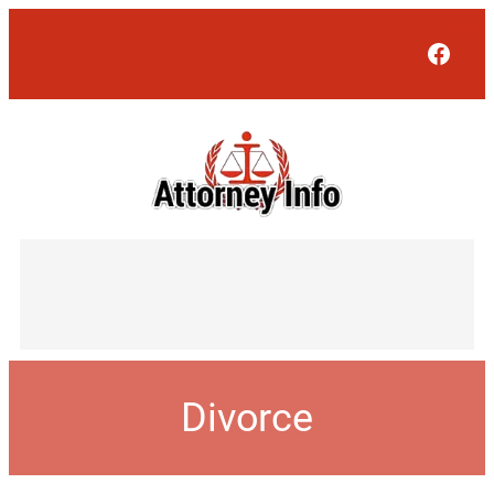
Face
Divorce